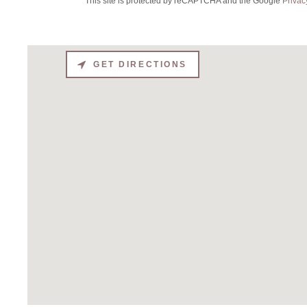
This site is protected by reCAPTCHA and the Google
Privac
GET DIRECTIONS