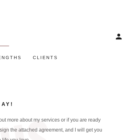
ENGTHS
CLIENTS
DAY!
ut more about my services or if you are ready
sign the attached agreement, and I will get you
a life you love.