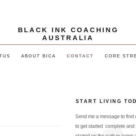
BLACK INK COACHING
AUSTRALIA
TUS
ABOUT BICA
CONTACT
CORE STR
START LIVING TO
Send me a message to find o
to get started complete and 
started on the path to living 