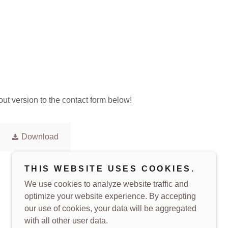
out version to the contact form below!
Download
THIS WEBSITE USES COOKIES.
We use cookies to analyze website traffic and
optimize your website experience. By accepting
our use of cookies, your data will be aggregated
with all other user data.