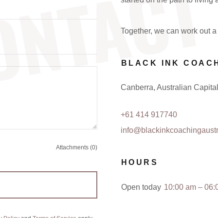
ONTACT
Together, we can work out a 
BLACK INK COAC
Canberra, Australian Capital 
+61 414 917740
info@blackinkcoachingaustr
Attachments (0)
HOURS
Open today
10:00 am – 06: