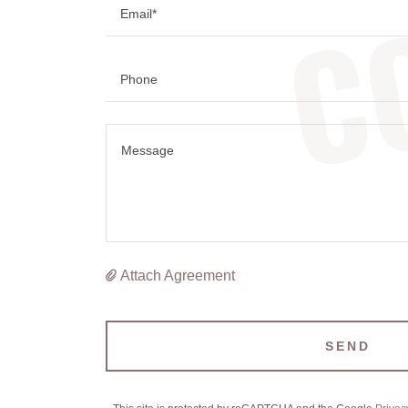
C
Email*
Phone
Attach Agreement
SEND