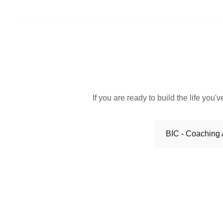
If you are ready to build the life yo
BIC - Coaching