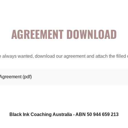
AGREEMENT DOWNLOAD
u've always wanted, download our agreement and attach the filled 
 Agreement
(pdf)
Black Ink Coaching Australia - ABN 50 944 659 213