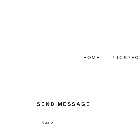
HOME
PROSPEC
SEND MESSAGE
Name