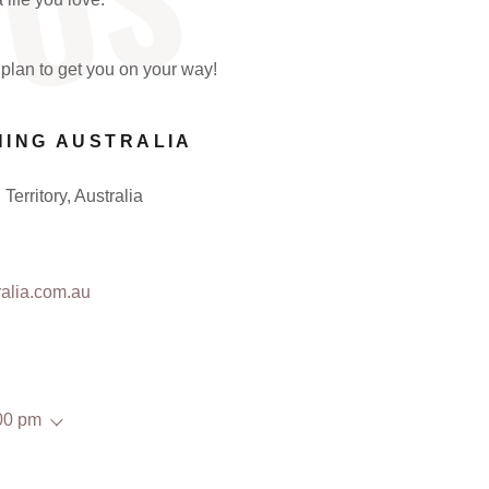
 US
plan to get you on your way!
HING AUSTRALIA
Territory, Australia
alia.com.au
00 pm